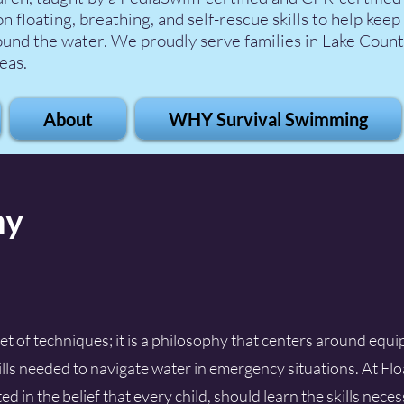
n floating, breathing, and self-rescue skills to help keep
ound the water. We proudly serve families in Lake Count
eas.
About
WHY Survival Swimming
hy
set of techniques; it is a philosophy that centers around equ
kills needed to navigate water in emergency situations. At Flo
d in the belief that every child, should learn the skills nece