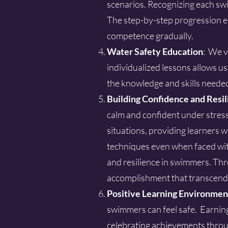
scenarios. Recognizing each swim
The step-by-step progression en
competence gradually.
Water Safety Education
: We v
individualized lessons allows u
the knowledge and skills neede
Building Confidence and Resil
calm and confident under stress
situations, providing learners wi
techniques even when faced wit
and resilience in swimmers. Thr
accomplishment that transcend
Positive Learning Environmen
swimmers can feel safe. Earnin
celebrating achievements throu