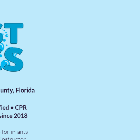
unty, Florida
fied • CPR
 since 2018
 for infants
instructor.