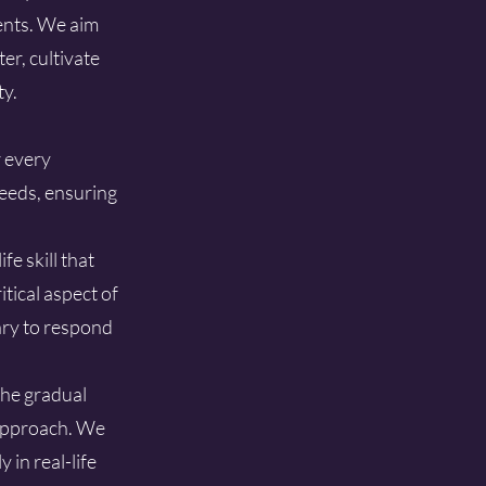
ments. We aim
er, cultivate
ty.
r every
eeds, ensuring
e skill that
tical aspect of
ary to respond
the gradual
 approach. We
 in real-life