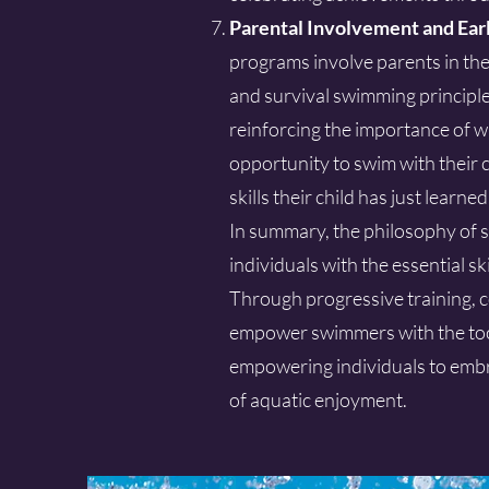
Parental Involvement and Ear
programs involve parents in the
and survival swimming principle
reinforcing the importance of w
opportunity to swim with their c
skills their child has just learned
In summary, the philosophy of s
individuals with the essential s
Through progressive training, c
empower swimmers with the tool
empowering individuals to embra
of aquatic enjoyment.