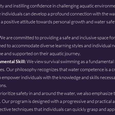
ety and instilling confidence in challenging aquatic environ
individuals can develop a profound connection with the wat
ce a positive attitude towards personal growth and water safe
We are committed to providing a safe and inclusive space fo
ed to accommodate diverse learning styles and individual n
e and supported on their aquatic journey.
mental Skill:
We view survival swimming as a fundamental lif
s. Our philosophy recognizes that water competence is a cri
to empower individuals with the knowledge and skills necess
ons.
ioritize safety in and around the water, we also emphasize 
. Our program is designed with a progressive and practical
ective techniques that individuals can quickly grasp and apply