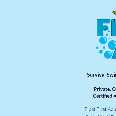
Survival Swi
Private, 
Certified 
Float First Aqu
and young chil