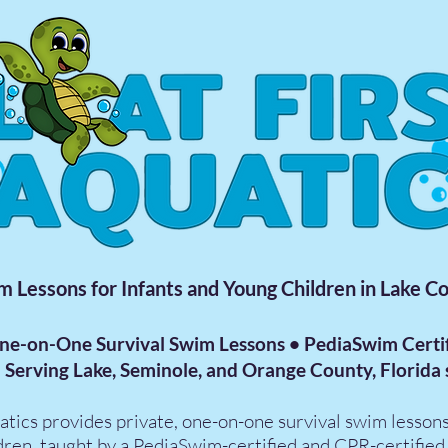
m Lessons for Infants and Young Children in Lake Co
One-on-One Survival Swim Lessons • PediaSwim Certi
• Serving Lake, Seminole, and Orange County, Florida
atics provides private, one-on-one survival swim lessons
dren, taught by a PediaSwim-certified and CPR-certified 