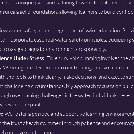
mer's unique pace and tailoring lessons to suit their individu
sures a solid foundation, allowing learners to build confid
iew water safety as an integral part of swim education. Prov
s to incorporate essential water safety principles, equippin
d to navigate aquatic environments responsibly.
ience Under Stress:
True survival swimming involves the abi
. We integrate elements into our training that simulate em
th the tools to think clearly, make decisions, and execute sur
h challenging circumstances. My approach focuses on build
ough overcoming challenges in the water, individuals develo
s beyond the pool.
t:
We foster a positive and supportive learning environmen
g the trust of each swimmer through patience and encourag
gh positive reinforcement.