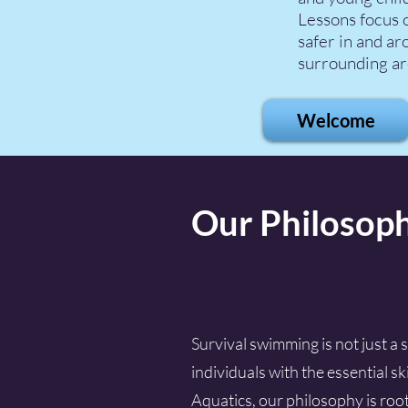
Lessons focus o
safer in and ar
surrounding ar
Welcome
Our Philosop
Survival swimming is not just a 
individuals with the essential s
Aquatics, our philosophy is roote