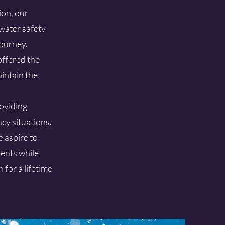
ion, our
water safety
journey,
offered the
aintain the
roviding
cy situations.
 aspire to
ents while
for a lifetime