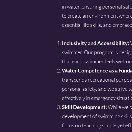
in water, ensuring personal saf
to create an environment where 
essential life skills, and embra
Inclusivity and Accessibility:
swimmer. Our program is design
that each swimmer feels welcom
Water Competence as a Funda
transcends recreational purpose
personal safety, and we strive 
effectively in emergency situati
Skill Development:
While we pr
development of swimming skills
focus on teaching simple yet eff