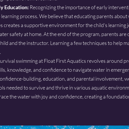
ly Education:
Recognizing the importance of early intervent
 learning process. We believe that educating parents about 
s creates a supportive environment for the child's learning 
ater safety at home. At the end of the program, parents are 
hild and the instructor. Learning a few techniques to help m
.
urvival swimming at Float First Aquatics revolves around p
kills, knowledge, and confidence to navigate water in emergen
onfidence-building, education, and parental involvement, we
s needed to survive and thrive in various aquatic environm
ce the water with joy and confidence, creating a foundation 