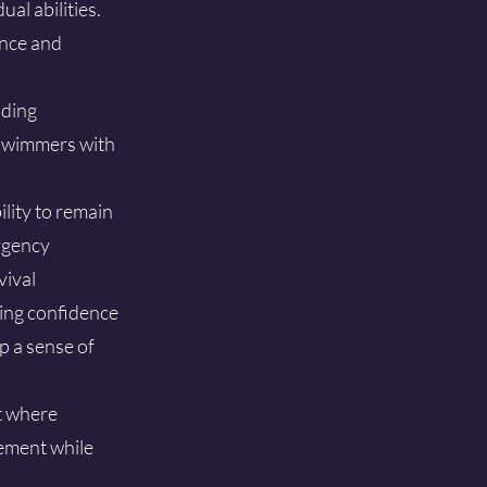
al abilities.
ence and
iding
g swimmers with
lity to remain
ergency
vival
ing confidence
p a sense of
t where
ement while