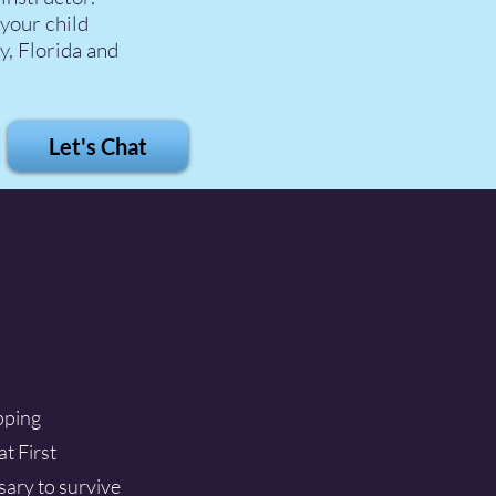
 your child
y, Florida and
Let's Chat
ipping
at First
ssary to survive