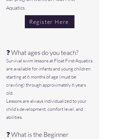
Aquatics.
Register Here
❓ What ages do you teach?
Survival swim lessons at Float First Aquatics
are available for infants and young children
starting at 6 months of age (must be
crawling) through approximately 6 years
old.
Lessons are always individualized to your
child’s development, comfort level, and
abilities.
❓ What is the Beginner