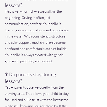
lessons?
This is very normal — especially in the
beginning. Crying is often just
communication, not fear. Your child is
learning new expectations and boundaries
in the water. With consistency, structure,
and calm support, most children become
confident and comfortable as trust builds.
Your child is always treated with gentle
guidance, patience, and respect.
❓ Do parents stay during
lessons?
Yes — parents observe quietly from the
viewing area. This allows your child to stay
focused and build trust with the instructor,
while still knowing you are close by. If the