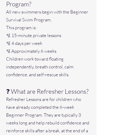
Program?
All new swimmers begin with the Beginner
Survival Swim Program.
This program is:
🫧 15-minute private lessons
🫧 4 days per week
🫧 Approximately 6 weeks
Children work toward floating
independently, breath control, calm
confidence, and self-rescue skills.
❓ What are Refresher Lessons?
Refresher Lessons are for children who
have already completed the 6-week
Beginner Program. They are typically 3
weeks long and help rebuild confidence and
reinforce skills after a break, at the end of a