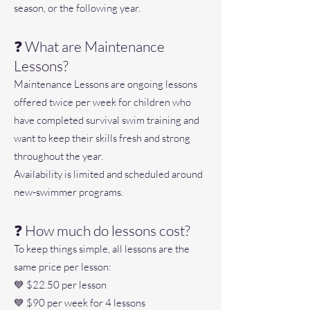
season, or the following year.
❓ What are Maintenance
Lessons?
Maintenance Lessons are ongoing lessons
offered twice per week for children who
have completed survival swim training and
want to keep their skills fresh and strong
throughout the year.
Availability is limited and scheduled around
new-swimmer programs.
❓ How much do lessons cost?
To keep things simple, all lessons are the
same price per lesson:
💙 $22.50 per lesson
💙 $90 per week for 4 lessons