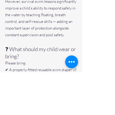
However, survival swim lessons significantly
improve a child’s ability to respond safely in
the water by teaching floating, breath
control, and self-rescue skills — adding an
important layer of protection alongside
constant supervision and pool safety.
❓ What should my child wear or
bring?
Please bring:
✔ A properly-fitted reusable swim diaper (if
not fully potty trained)
✔ A snug-fitting swimsuit
✔ A dry towel
✔ A labeled water bottle
Please avoid loose fitted sun shirts and
sunscreen.