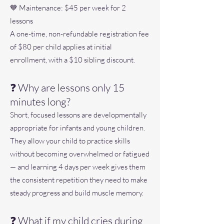
💙 Maintenance: $45 per week for 2
lessons
A one-time, non-refundable registration fee
of $80 per child applies at initial
enrollment, with a $10 sibling discount.
❓ Why are lessons only 15
minutes long?
Short, focused lessons are developmentally
appropriate for infants and young children.
They allow your child to practice skills
without becoming overwhelmed or fatigued
— and learning 4 days per week gives them
the consistent repetition they need to make
steady progress and build muscle memory.
❓ What if my child cries during