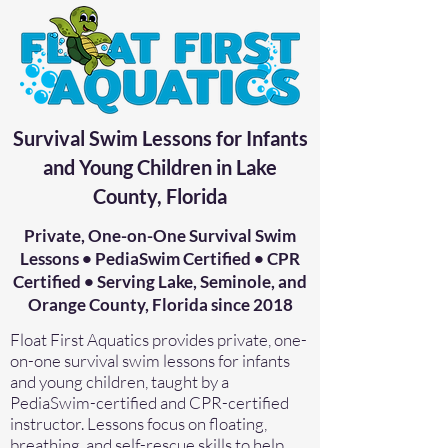
Survival Swim Lessons for Infants
and Young Children in Lake
County, Florida
Private, One-on-One Survival Swim
Lessons • PediaSwim Certified • CPR
Certified • Serving Lake, Seminole, and
Orange County, Florida since 2018
Float First Aquatics provides private, one-
on-one survival swim lessons for infants
and young children, taught by a
PediaSwim-certified and CPR-certified
instructor. Lessons focus on floating,
breathing, and self-rescue skills to help