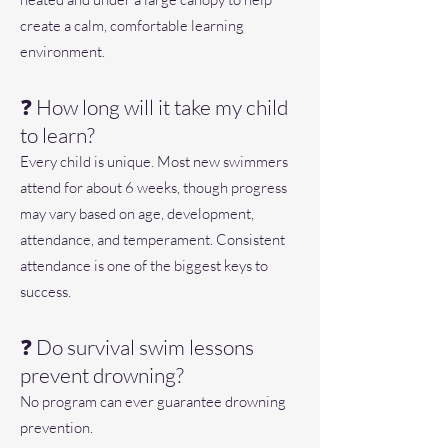
create a calm, comfortable learning
environment.
❓ How long will it take my child
to learn?
Every child is unique. Most new swimmers
attend for about 6 weeks, though progress
may vary based on age, development,
attendance, and temperament. Consistent
attendance is one of the biggest keys to
success.
❓ Do survival swim lessons
prevent drowning?
No program can ever guarantee drowning
prevention.