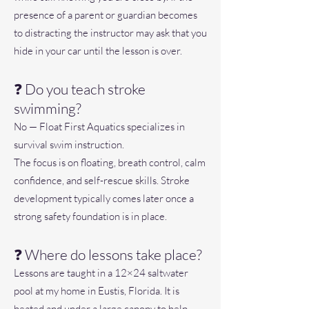
presence of a parent or guardian becomes
to distracting the instructor may ask that you
hide in your car until the lesson is over.
❓ Do you teach stroke
swimming?
No — Float First Aquatics specializes in
survival swim instruction.
The focus is on floating, breath control, calm
confidence, and self-rescue skills. Stroke
development typically comes later once a
strong safety foundation is in place.
❓ Where do lessons take place?
Lessons are taught in a 12×24 saltwater
pool at my home in Eustis, Florida. It is
heated and under a large canopy to help