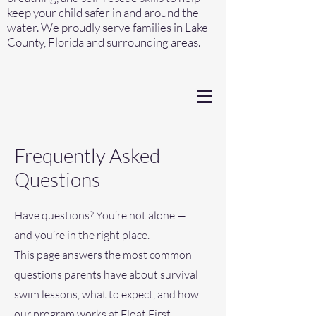
keep your child safer in and around the
water. We proudly serve families in Lake
County, Florida and surrounding areas.
Frequently Asked
Questions
Have questions? You’re not alone —
and you’re in the right place.
This page answers the most common
questions parents have about survival
swim lessons, what to expect, and how
our program works at Float First