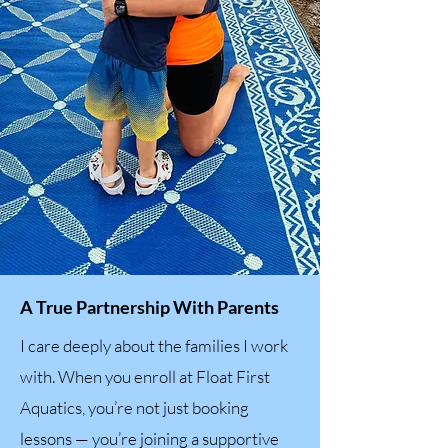
A True Partnership With Parents
I care deeply about the families I work
with. When you enroll at Float First
Aquatics, you’re not just booking
lessons — you’re joining a supportive