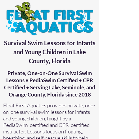
Survival Swim Lessons for Infants
and Young Children in Lake
County, Florida
Private, One-on-One Survival Swim
Lessons • PediaSwim Certified • CPR
Certified • Serving Lake, Seminole, and
Orange County, Florida since 2018
Float First Aquatics provides private, one-
on-one survival swim lessons for infants
and young children, taught by a
PediaSwim-certified and CPR-certified
instructor. Lessons focus on floating,
breathing, and self-rescue skills to help