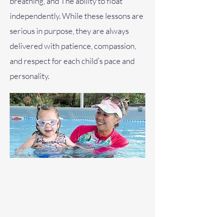
breathing, and The ability to float
independently. While these lessons are
serious in purpose, they are always
delivered with patience, compassion,
and respect for each child’s pace and
personality.