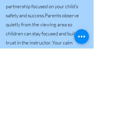
partnership focused on your child’s
safety and success.Parents observe
quietly from the viewing area so
children can stay focused and build
trust in the instructor. Your calm
support makes a world of difference —
and together, we help your child grow
confident and together, we help your
child grow confident and capable in the
water.