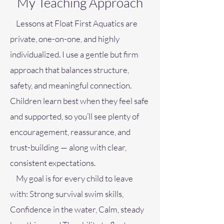
My Teaching Approach
Lessons at Float First Aquatics are
private, one-on-one, and highly
individualized. I use a gentle but firm
approach that balances structure,
safety, and meaningful connection.
Children learn best when they feel safe
and supported, so you’ll see plenty of
encouragement, reassurance, and
trust-building — along with clear,
consistent expectations.
My goal is for every child to leave
with: Strong survival swim skills,
Confidence in the water,
Calm, steady