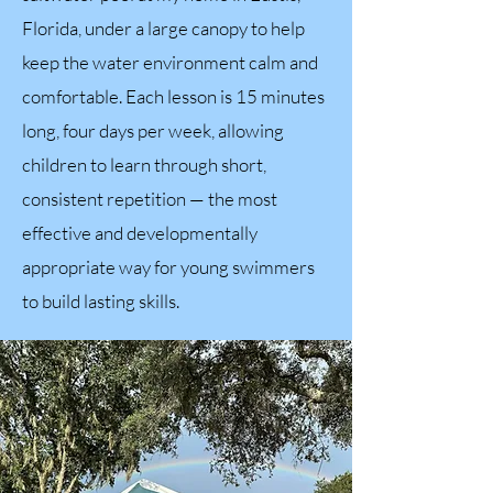
Florida, under a large canopy to help
keep the water environment calm and
comfortable. Each lesson is 15 minutes
long, four days per week, allowing
children to learn through short,
consistent repetition — the most
effective and developmentally
appropriate way for young swimmers
to build lasting skills.