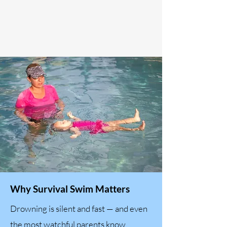
Why Survival Swim Matters
Drowning is silent and fast — and even
the most watchful parents know