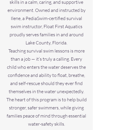
skills in a calm, caring, and supportive
environment. Owned and instructed by
Ilene, a PediaSwim-certified survival
swim instructor, Float First Aquatics
proudly serves families in and around
Lake County, Florida.
Teaching survival swim lessons is more
than a job — it’s truly a calling. Every
child who enters the water deserves the
confidence and ability to float, breathe,
and self-rescue should they ever find
themselves in the water unexpectedly.
The heart of this program is to help build
stronger, safer swimmers, while giving
families peace of mind through essential
water-safety skills.