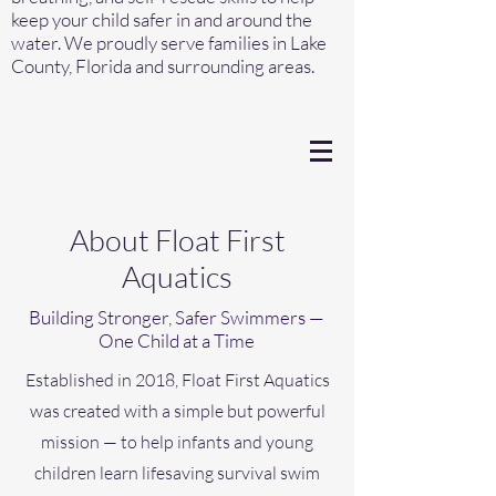
keep your child safer in and around the
water. We proudly serve families in Lake
County, Florida and surrounding areas.
About Float First
Aquatics
Building Stronger, Safer Swimmers —
One Child at a Time
Established in 2018, Float First Aquatics
was created with a simple but powerful
mission — to help infants and young
children learn lifesaving survival swim