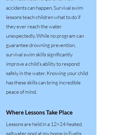
accidents can happen. Survival swim
lessons teach children what to do if
they ever reach the water
unexpectedly. While no program can
guarantee drowning prevention,
survival swim skills significantly
improve a child’s ability to respond
safely in the water. Knowing your child
has these skills can bring incredible
peace of mind.
Where Lessons Take Place
Lessons are held in a 12×24 heated,
saltwater pool at my home in Eustis,